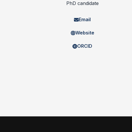
PhD candidate
Email
Website
ORCID