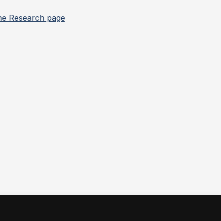
he Research page