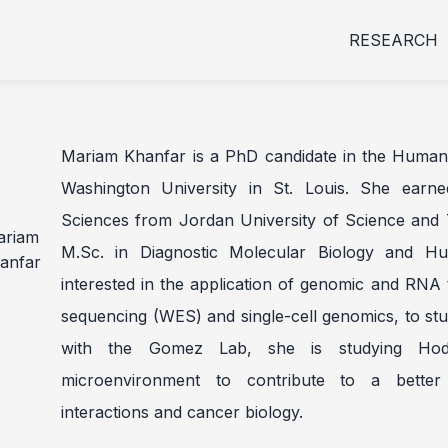
RESEARCH
Mariam Khanfar is a PhD candidate in the Human 
Washington University in St. Louis. She earn
Sciences from Jordan University of Science and 
M.Sc. in Diagnostic Molecular Biology and H
interested in the application of genomic and RN
sequencing (WES) and single-cell genomics, to stu
with the Gomez Lab, she is studying Ho
microenvironment to contribute to a better
interactions and cancer biology.