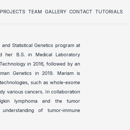
PROJECTS
TEAM
GALLERY
CONTACT
TUTORIALS
and Statistical Genetics program at
ed her B.S. in Medical Laboratory
Technology in 2016, followed by an
uman Genetics in 2019. Mariam is
A technologies, such as whole-exome
dy various cancers. In collaboration
dgkin lymphoma and the tumor
 understanding of tumor-immune