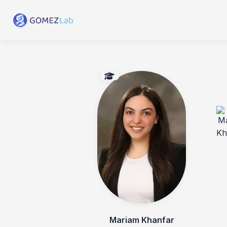
Mariam Khanfar