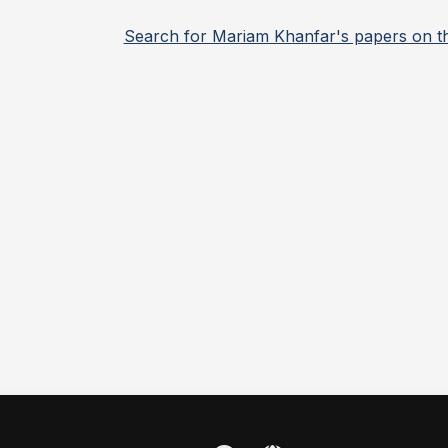
Search for Mariam Khanfar's papers on t